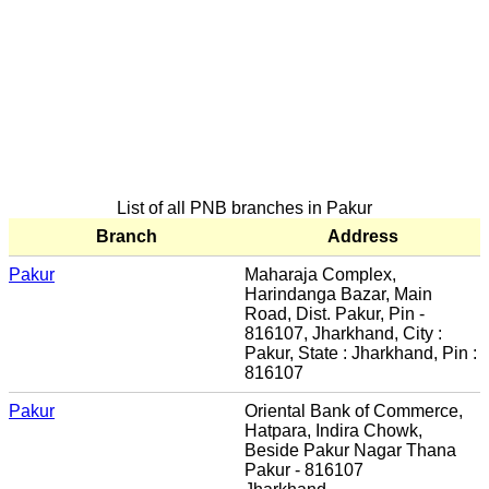
List of all PNB branches in Pakur
Branch
Address
Pakur
Maharaja Complex,
Harindanga Bazar, Main
Road, Dist. Pakur, Pin -
816107, Jharkhand, City :
Pakur, State : Jharkhand, Pin :
816107
Pakur
Oriental Bank of Commerce,
Hatpara, Indira Chowk,
Beside Pakur Nagar Thana
Pakur - 816107