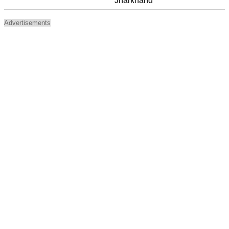
Jharkhand
Advertisements