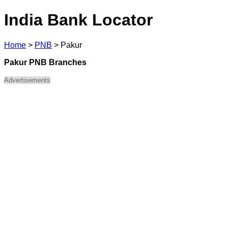
India Bank Locator
Home
>
PNB
>
Pakur
Pakur PNB Branches
Advertisements