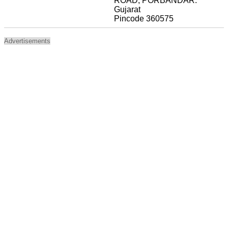
ROAD, PORBANDAR.
Gujarat
Pincode 360575
Advertisements