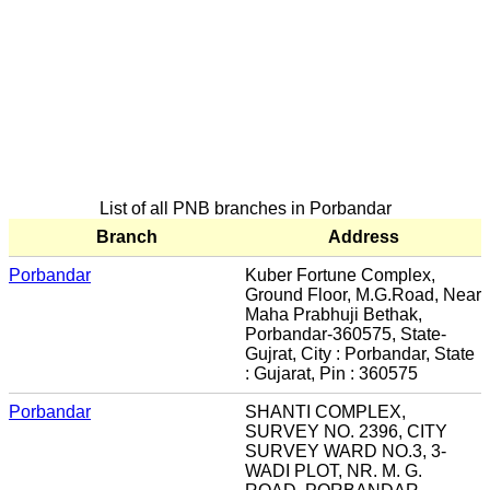
List of all PNB branches in Porbandar
Branch
Address
Porbandar
Kuber Fortune Complex,
Ground Floor, M.G.Road, Near
Maha Prabhuji Bethak,
Porbandar-360575, State-
Gujrat, City : Porbandar, State
: Gujarat, Pin : 360575
Porbandar
SHANTI COMPLEX,
SURVEY NO. 2396, CITY
SURVEY WARD NO.3, 3-
WADI PLOT, NR. M. G.