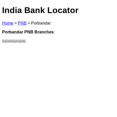
India Bank Locator
Home
>
PNB
>
Porbandar
Porbandar PNB Branches
Advertisements