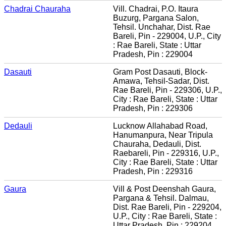
Chadrai Chauraha
Vill. Chadrai, P.O. Itaura
Buzurg, Pargana Salon,
Tehsil. Unchahar, Dist. Rae
Bareli, Pin - 229004, U.P., City
: Rae Bareli, State : Uttar
Pradesh, Pin : 229004
Dasauti
Gram Post Dasauti, Block-
Amawa, Tehsil-Sadar, Dist.
Rae Bareli, Pin - 229306, U.P.,
City : Rae Bareli, State : Uttar
Pradesh, Pin : 229306
Dedauli
Lucknow Allahabad Road,
Hanumanpura, Near Tripula
Chauraha, Dedauli, Dist.
Raebareli, Pin - 229316, U.P.,
City : Rae Bareli, State : Uttar
Pradesh, Pin : 229316
Gaura
Vill & Post Deenshah Gaura,
Pargana & Tehsil. Dalmau,
Dist. Rae Bareli, Pin - 229204,
U.P., City : Rae Bareli, State :
Uttar Pradesh, Pin : 229204