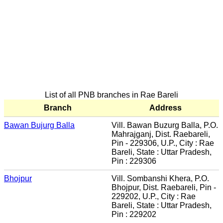
List of all PNB branches in Rae Bareli
Branch
Address
Bawan Bujurg Balla
Vill. Bawan Buzurg Balla, P.O.
Mahrajganj, Dist. Raebareli,
Pin - 229306, U.P., City : Rae
Bareli, State : Uttar Pradesh,
Pin : 229306
Bhojpur
Vill. Sombanshi Khera, P.O.
Bhojpur, Dist. Raebareli, Pin -
229202, U.P., City : Rae
Bareli, State : Uttar Pradesh,
Pin : 229202