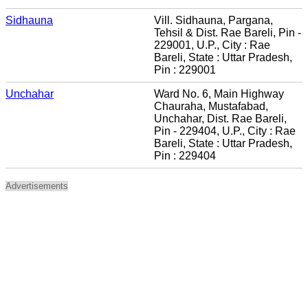
Sidhauna
Vill. Sidhauna, Pargana,
Tehsil & Dist. Rae Bareli, Pin -
229001, U.P., City : Rae
Bareli, State : Uttar Pradesh,
Pin : 229001
Unchahar
Ward No. 6, Main Highway
Chauraha, Mustafabad,
Unchahar, Dist. Rae Bareli,
Pin - 229404, U.P., City : Rae
Bareli, State : Uttar Pradesh,
Pin : 229404
Advertisements