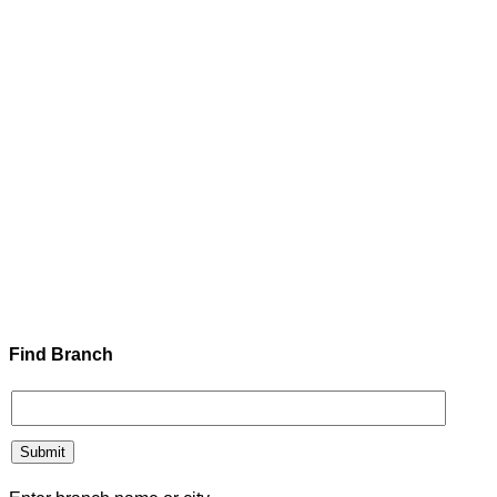
Find Branch