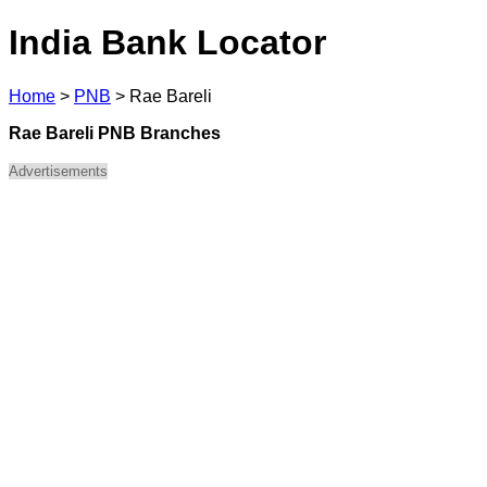
India Bank Locator
Home
>
PNB
>
Rae Bareli
Rae Bareli PNB Branches
Advertisements