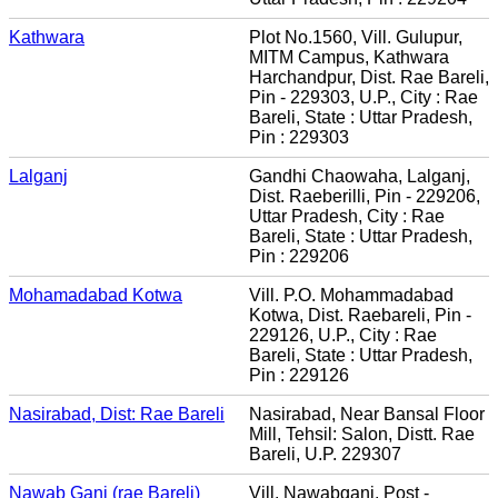
Kathwara
Plot No.1560, Vill. Gulupur,
MITM Campus, Kathwara
Harchandpur, Dist. Rae Bareli,
Pin - 229303, U.P., City : Rae
Bareli, State : Uttar Pradesh,
Pin : 229303
Lalganj
Gandhi Chaowaha, Lalganj,
Dist. Raeberilli, Pin - 229206,
Uttar Pradesh, City : Rae
Bareli, State : Uttar Pradesh,
Pin : 229206
Mohamadabad Kotwa
Vill. P.O. Mohammadabad
Kotwa, Dist. Raebareli, Pin -
229126, U.P., City : Rae
Bareli, State : Uttar Pradesh,
Pin : 229126
Nasirabad, Dist: Rae Bareli
Nasirabad, Near Bansal Floor
Mill, Tehsil: Salon, Distt. Rae
Bareli, U.P. 229307
Nawab Ganj (rae Bareli)
Vill. Nawabganj, Post -