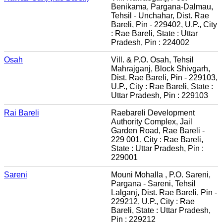
Benikama, Pargana-Dalmau,
Tehsil - Unchahar, Dist. Rae
Bareli, Pin - 229402, U.P., City
: Rae Bareli, State : Uttar
Pradesh, Pin : 224002
Osah
Vill. & P.O. Osah, Tehsil
Mahrajganj, Block Shivgarh,
Dist. Rae Bareli, Pin - 229103,
U.P., City : Rae Bareli, State :
Uttar Pradesh, Pin : 229103
Rai Bareli
Raebareli Development
Authority Complex, Jail
Garden Road, Rae Bareli -
229 001, City : Rae Bareli,
State : Uttar Pradesh, Pin :
229001
Sareni
Mouni Mohalla , P.O. Sareni,
Pargana - Sareni, Tehsil
Lalganj, Dist. Rae Bareli, Pin -
229212, U.P., City : Rae
Bareli, State : Uttar Pradesh,
Pin : 229212