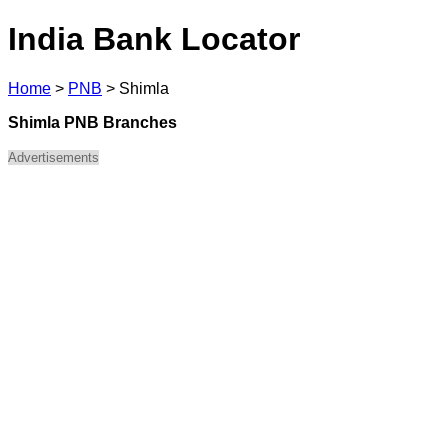
India Bank Locator
Home
>
PNB
>
Shimla
Shimla PNB Branches
Advertisements