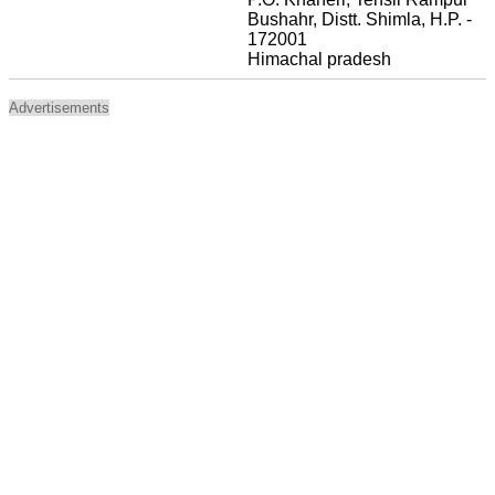
Bushahr, Distt. Shimla, H.P. -
172001
Himachal pradesh
Advertisements