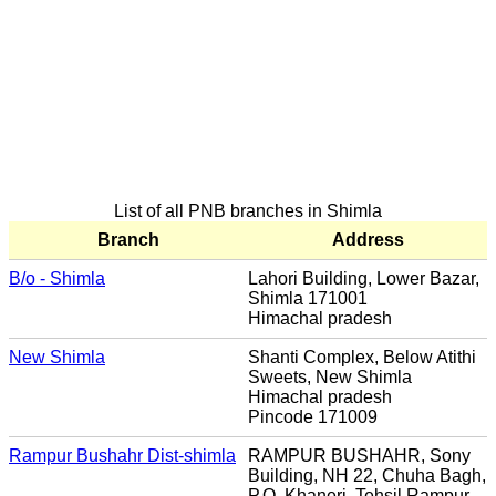
List of all PNB branches in Shimla
Branch
Address
B/o - Shimla
Lahori Building, Lower Bazar,
Shimla 171001
Himachal pradesh
New Shimla
Shanti Complex, Below Atithi
Sweets, New Shimla
Himachal pradesh
Pincode 171009
Rampur Bushahr Dist-shimla
RAMPUR BUSHAHR, Sony
Building, NH 22, Chuha Bagh,
P.O. Khaneri, Tehsil Rampur