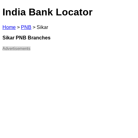
India Bank Locator
Home
>
PNB
>
Sikar
Sikar PNB Branches
Advertisements