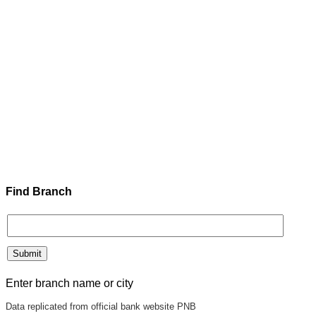
Find Branch
Enter branch name or city
Data replicated from official bank website PNB