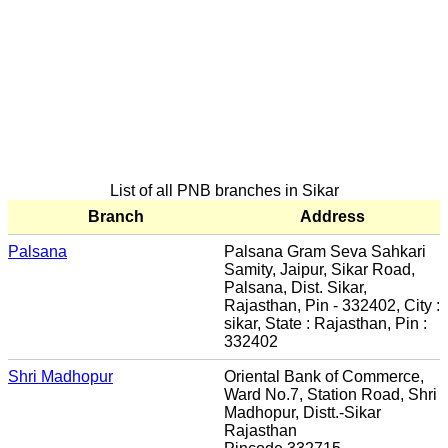
List of all PNB branches in Sikar
Branch
Address
Palsana
Palsana Gram Seva Sahkari
Samity, Jaipur, Sikar Road,
Palsana, Dist. Sikar,
Rajasthan, Pin - 332402, City :
sikar, State : Rajasthan, Pin :
332402
Shri Madhopur
Oriental Bank of Commerce,
Ward No.7, Station Road, Shri
Madhopur, Distt.-Sikar
Rajasthan