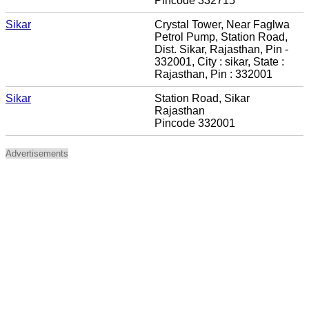
Pincode 332715
Sikar
Crystal Tower, Near Faglwa
Petrol Pump, Station Road,
Dist. Sikar, Rajasthan, Pin -
332001, City : sikar, State :
Rajasthan, Pin : 332001
Sikar
Station Road, Sikar
Rajasthan
Pincode 332001
Advertisements