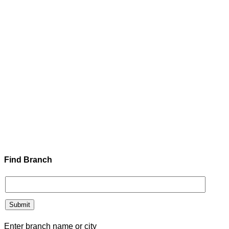
Find Branch
Enter branch name or city