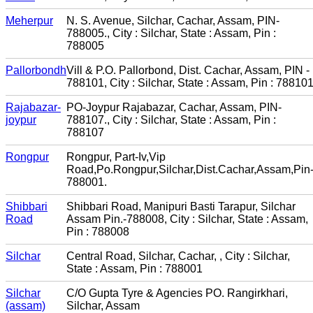
Meherpur
N. S. Avenue, Silchar, Cachar, Assam, PIN-
788005., City : Silchar, State : Assam, Pin :
788005
Pallorbondh
Vill & P.O. Pallorbond, Dist. Cachar, Assam, PIN -
788101, City : Silchar, State : Assam, Pin : 78810
Rajabazar-
PO-Joypur Rajabazar, Cachar, Assam, PIN-
joypur
788107., City : Silchar, State : Assam, Pin :
788107
Rongpur
Rongpur, Part-Iv,Vip
Road,Po.Rongpur,Silchar,Dist.Cachar,Assam,Pin
788001.
Shibbari
Shibbari Road, Manipuri Basti Tarapur, Silchar
Road
Assam Pin.-788008, City : Silchar, State : Assam,
Pin : 788008
Silchar
Central Road, Silchar, Cachar, , City : Silchar,
State : Assam, Pin : 788001
Silchar
C/O Gupta Tyre & Agencies PO. Rangirkhari,
(assam)
Silchar, Assam