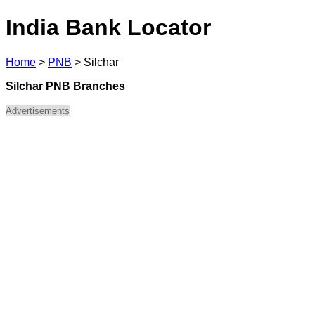
India Bank Locator
Home
>
PNB
>
Silchar
Silchar PNB Branches
Advertisements