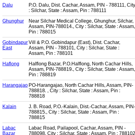
Dalu
P.O. Dalu, Dist. Cachar, Assam, PIN - 788111, Cit
: Silchar, State : Assam, Pin : 788111
Ghunghur
Near Silchar Medical College, Ghunghur, Silchar,
Assam, PIN-788014., City : Silchar, State : Assam,
Pin : 788015
Gobindapur
Vill & P.O. Gobindapur (East), Dist. Cachar,
East
Assam, PIN - 788101, City : Silchar, State :
Assam, Pin : 788101
Haflong
Halflong Bazar, P.O.Halflong, North Cachar Hills,
Assam, PIN-788819., City : Silchar, State : Assam,
Pin : 788819
Harangajao
PO-Harangajao, North Cachar Hills, Assam, PIN-
788818. , City : Silchar, State : Assam, Pin :
788818
Kalain
J. B. Road, P.O.-Kalain, Dist.-Cachar, Assam, PIN
788815., City : Silchar, State : Assam, Pin :
788815
Labac
Labac Road, Pailapool, Cachar, Assam, PIN -
Bazar
788098, City : Silchar, State : Assam, Pin : 78810