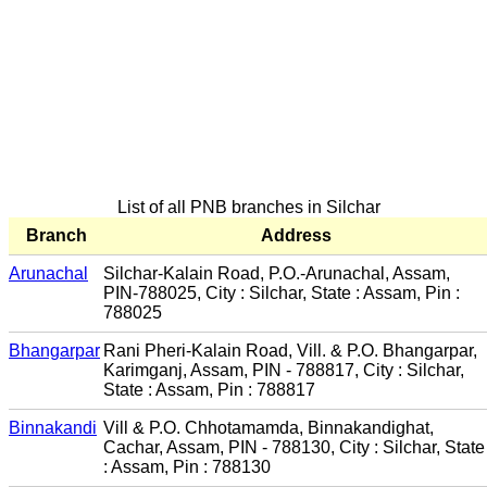
List of all PNB branches in Silchar
Branch
Address
Arunachal
Silchar-Kalain Road, P.O.-Arunachal, Assam,
PIN-788025, City : Silchar, State : Assam, Pin :
788025
Bhangarpar
Rani Pheri-Kalain Road, Vill. & P.O. Bhangarpar,
Karimganj, Assam, PIN - 788817, City : Silchar,
State : Assam, Pin : 788817
Binnakandi
Vill & P.O. Chhotamamda, Binnakandighat,
Cachar, Assam, PIN - 788130, City : Silchar, State
: Assam, Pin : 788130