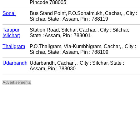
Pincode 788005
Sonai
Bus Stand Point, P.O.Sonaimukh, Cachar, , City :
Silchar, State : Assam, Pin : 788119
Tarapur
Station Road, Silchar, Cachar, , City : Silchar,
(silchar)
State : Assam, Pin : 788001
Thaligram
P.O.Thaligram, Via-Kumbhigram, Cachar, , City :
Silchar, State : Assam, Pin : 788109
Udarbandh
Udarbandh, Cachar , , City : Silchar, State :
Assam, Pin : 788030
Advertisements