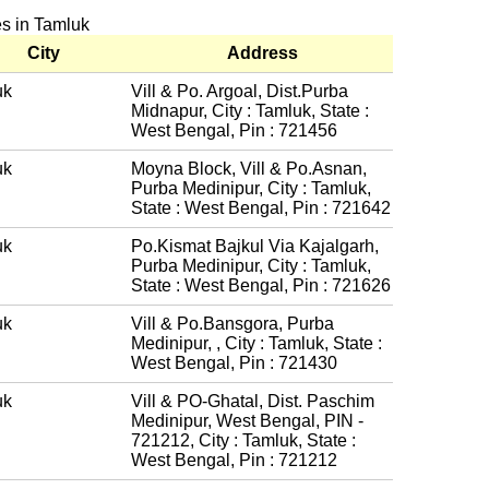
es in Tamluk
City
Address
uk
Vill & Po. Argoal, Dist.Purba
Midnapur, City : Tamluk, State :
West Bengal, Pin : 721456
uk
Moyna Block, Vill & Po.Asnan,
Purba Medinipur, City : Tamluk,
State : West Bengal, Pin : 721642
uk
Po.Kismat Bajkul Via Kajalgarh,
Purba Medinipur, City : Tamluk,
State : West Bengal, Pin : 721626
uk
Vill & Po.Bansgora, Purba
Medinipur, , City : Tamluk, State :
West Bengal, Pin : 721430
uk
Vill & PO-Ghatal, Dist. Paschim
Medinipur, West Bengal, PIN -
721212, City : Tamluk, State :
West Bengal, Pin : 721212