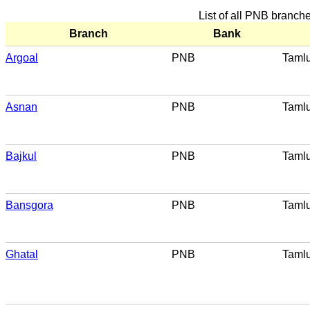
List of all PNB branch
Branch
Bank
Argoal
PNB
Taml
Asnan
PNB
Taml
Bajkul
PNB
Taml
Bansgora
PNB
Taml
Ghatal
PNB
Taml