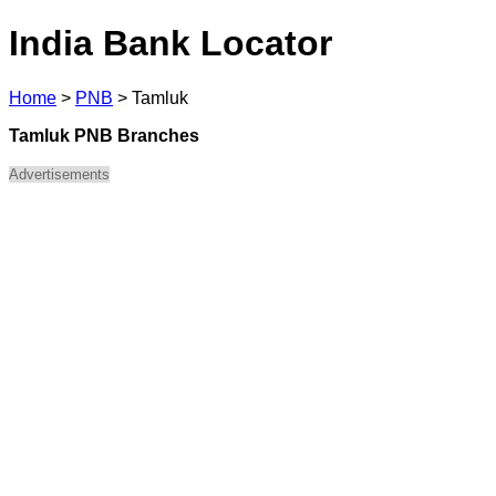
India Bank Locator
Home
>
PNB
>
Tamluk
Tamluk PNB Branches
Advertisements