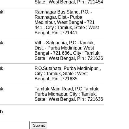
State : West Bengal, Pin : 721454
uk
Ramnagar Bus Stand, P.O. -
Ramnagar, Dist.- Purba
Medinipur, West Bengal - 721
441., City : Tamluk, State : West
Bengal, Pin : 721441
uk
Vill. - Salgachia, P.O.-Tamluk,
Dist. - Purba Medinipur, West
Bengal - 721 636., City : Tamluk,
State : West Bengal, Pin : 721636
uk
P.O.Sutahata, Purba Medinipur, ,
City : Tamluk, State : West
Bengal, Pin : 721635
uk
Tamluk Main Road, P.O.Tamluk,
Purba Midnapur, City : Tamluk,
State : West Bengal, Pin : 721636
ch