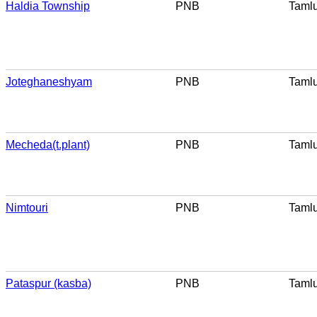
Haldia Township
PNB
Taml
Joteghaneshyam
PNB
Taml
Mecheda(t.plant)
PNB
Taml
Nimtouri
PNB
Taml
Pataspur (kasba)
PNB
Taml