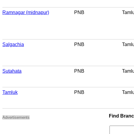
Ramnagar (midnapur)
PNB
Taml
Salgachia
PNB
Taml
Sutahata
PNB
Taml
Tamluk
PNB
Taml
Find Bran
Advertisements