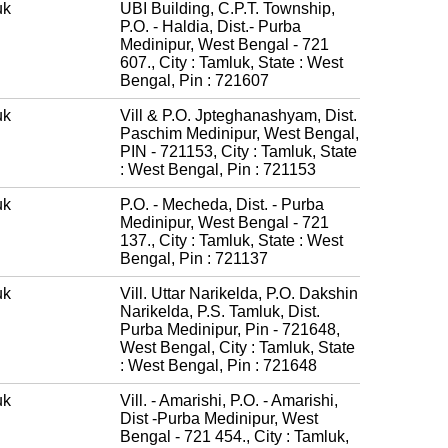
uk
UBI Building, C.P.T. Township,
P.O. - Haldia, Dist.- Purba
Medinipur, West Bengal - 721
607., City : Tamluk, State : West
Bengal, Pin : 721607
uk
Vill & P.O. Jpteghanashyam, Dist.
Paschim Medinipur, West Bengal,
PIN - 721153, City : Tamluk, State
: West Bengal, Pin : 721153
uk
P.O. - Mecheda, Dist. - Purba
Medinipur, West Bengal - 721
137., City : Tamluk, State : West
Bengal, Pin : 721137
uk
Vill. Uttar Narikelda, P.O. Dakshin
Narikelda, P.S. Tamluk, Dist.
Purba Medinipur, Pin - 721648,
West Bengal, City : Tamluk, State
: West Bengal, Pin : 721648
uk
Vill. - Amarishi, P.O. - Amarishi,
Dist -Purba Medinipur, West
Bengal - 721 454., City : Tamluk,