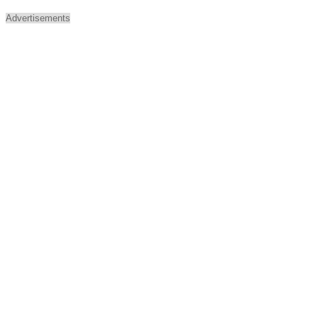
Advertisements