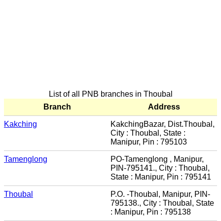
List of all PNB branches in Thoubal
Branch
Address
Kakching
KakchingBazar, Dist.Thoubal,
City : Thoubal, State :
Manipur, Pin : 795103
Tamenglong
PO-Tamenglong , Manipur,
PIN-795141., City : Thoubal,
State : Manipur, Pin : 795141
Thoubal
P.O. -Thoubal, Manipur, PIN-
795138., City : Thoubal, State
: Manipur, Pin : 795138