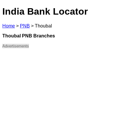
India Bank Locator
Home
>
PNB
>
Thoubal
Thoubal PNB Branches
Advertisements