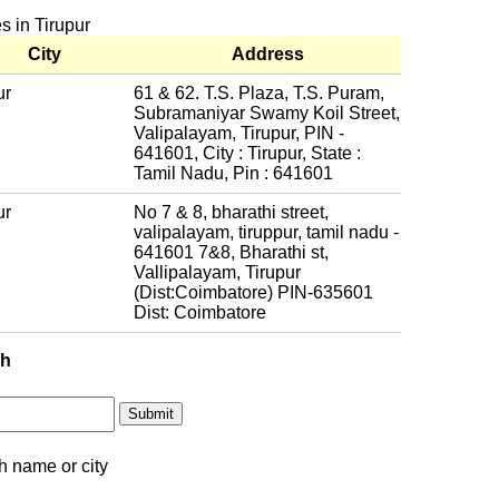
s in Tirupur
City
Address
ur
61 & 62. T.S. Plaza, T.S. Puram,
Subramaniyar Swamy Koil Street,
Valipalayam, Tirupur, PIN -
641601, City : Tirupur, State :
Tamil Nadu, Pin : 641601
ur
No 7 & 8, bharathi street,
valipalayam, tiruppur, tamil nadu -
641601 7&8, Bharathi st,
Vallipalayam, Tirupur
(Dist:Coimbatore) PIN-635601
Dist: Coimbatore
ch
h name or city