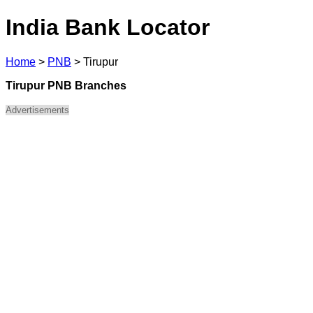
India Bank Locator
Home
>
PNB
>
Tirupur
Tirupur PNB Branches
Advertisements