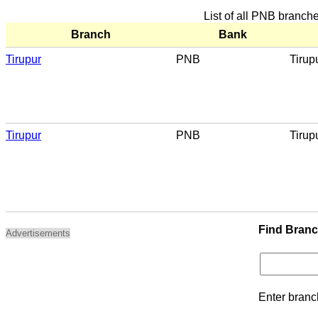
List of all PNB branche
Branch
Bank
Tirupur
PNB
Tirup
Tirupur
PNB
Tirup
Find Bran
Advertisements
Enter branc