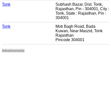
Tonk
Subhash Bazar, Dist. Tonk,
Rajasthan, Pin - 304001, City :
Tonk, State : Rajasthan, Pin :
304001
Tonk
Moti Bagh Road, Bada
Kuwan, Near Maszid, Tonk
Rajasthan
Pincode 304001
Advertisements