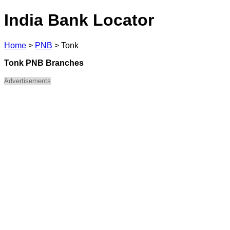
India Bank Locator
Home
>
PNB
>
Tonk
Tonk PNB Branches
Advertisements