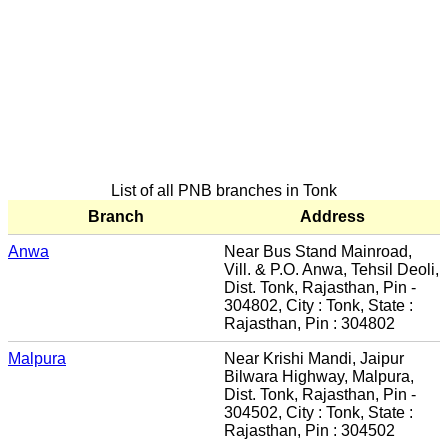
List of all PNB branches in Tonk
Branch
Address
Anwa
Near Bus Stand Mainroad,
Vill. & P.O. Anwa, Tehsil Deoli,
Dist. Tonk, Rajasthan, Pin -
304802, City : Tonk, State :
Rajasthan, Pin : 304802
Malpura
Near Krishi Mandi, Jaipur
Bilwara Highway, Malpura,
Dist. Tonk, Rajasthan, Pin -
304502, City : Tonk, State :
Rajasthan, Pin : 304502