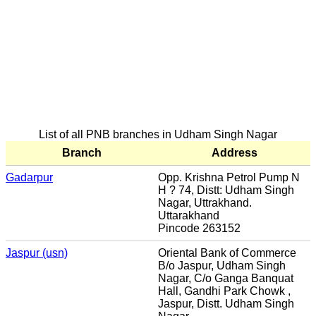
List of all PNB branches in Udham Singh Nagar
Branch
Address
Gadarpur
Opp. Krishna Petrol Pump N
H ? 74, Distt: Udham Singh
Nagar, Uttrakhand.
Uttarakhand
Pincode 263152
Jaspur (usn)
Oriental Bank of Commerce
B/o Jaspur, Udham Singh
Nagar, C/o Ganga Banquat
Hall, Gandhi Park Chowk ,
Jaspur, Distt. Udham Singh