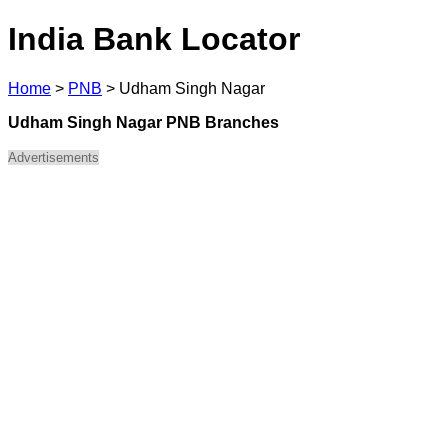
India Bank Locator
Home
>
PNB
>
Udham Singh Nagar
Udham Singh Nagar PNB Branches
Advertisements