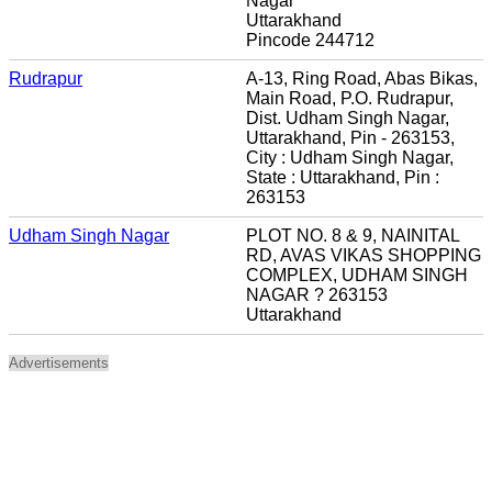
Nagar
Uttarakhand
Pincode 244712
Rudrapur
A-13, Ring Road, Abas Bikas,
Main Road, P.O. Rudrapur,
Dist. Udham Singh Nagar,
Uttarakhand, Pin - 263153,
City : Udham Singh Nagar,
State : Uttarakhand, Pin :
263153
Udham Singh Nagar
PLOT NO. 8 & 9, NAINITAL
RD, AVAS VIKAS SHOPPING
COMPLEX, UDHAM SINGH
NAGAR ? 263153
Uttarakhand
Advertisements