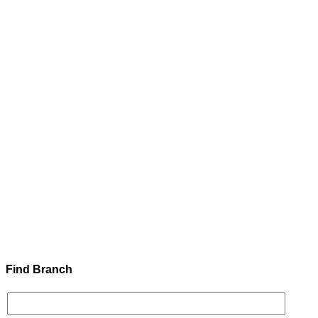
Find Branch