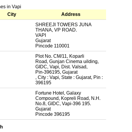
hes in Vapi
City
Address
SHREEJI TOWERS JUNA
THANA, VP ROAD.
VAPI
Gujarat
Pincode 110001
Plot No. CM/11, Koparli
Road, Gunjan Cinema uilding,
GIDC, Vapi, Dist. Valsad,
Pin-396195, Gujarat
, City : Vapi, State : Gujarat, Pin :
396195
Fortune Hotel, Galaxy
Compound, Kopreli Road, N.H.
No.8, GIDC, Vapi-396 195.
Gujarat
Pincode 396195
ch