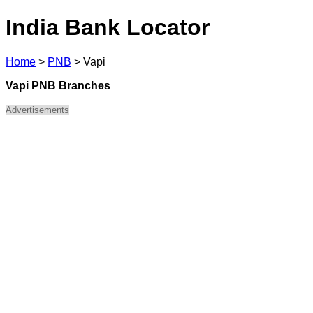
India Bank Locator
Home
>
PNB
>
Vapi
Vapi PNB Branches
Advertisements