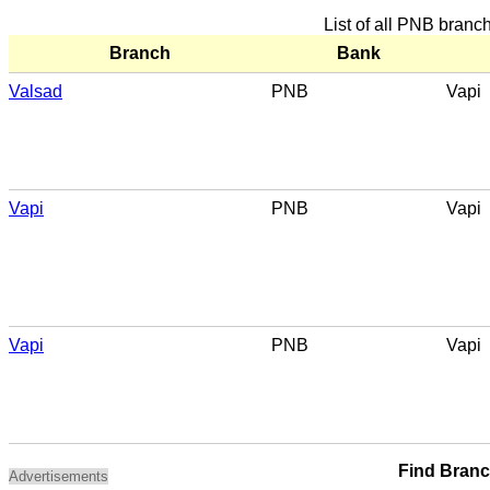
List of all PNB branc
Branch
Bank
Valsad
PNB
Vapi
Vapi
PNB
Vapi
Vapi
PNB
Vapi
Find Bran
Advertisements