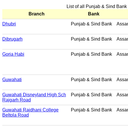
List of all Punjab & Sind Ban
Branch
Bank
Dhubri
Punjab & Sind Bank
Assa
Dibrugarh
Punjab & Sind Bank
Assa
Goria Habi
Punjab & Sind Bank
Assa
Guwahati
Punjab & Sind Bank
Assa
Guwahati Disneyland High Sch
Punjab & Sind Bank
Assa
Rajgarh Road
Guwahati Rajdhani College
Punjab & Sind Bank
Assa
Beltola Road