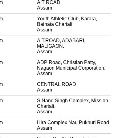
m
A.T ROAD
Assam
m
Youth Athletic Club, Karara,
Baihata Chariali
Assam
m
A.T.ROAD, ADABARI,
MALIGAON,
Assam
m
ADP Road, Christian Patty,
Nagaon Municipal Corporation,
Assam
m
CENTRAL ROAD
Assam
m
S.Nand Singh Complex, Mission
Chariali,
Assam
m
Hira Complex Nau Pukhuri Road
Assam