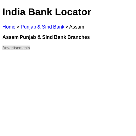
India Bank Locator
Home
>
Punjab & Sind Bank
>
Assam
Assam Punjab & Sind Bank Branches
Advertisements