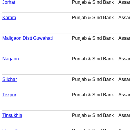
Jorhat
Punjab & Sind Bank
Assa
Karara
Punjab & Sind Bank
Assa
Maligaon Distt Guwahati
Punjab & Sind Bank
Assa
Nagaon
Punjab & Sind Bank
Assa
Silchar
Punjab & Sind Bank
Assa
Tezpur
Punjab & Sind Bank
Assa
Tinsukhia
Punjab & Sind Bank
Assa