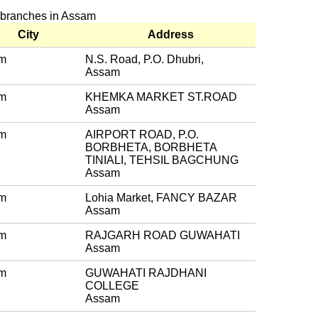
k branches in Assam
City
Address
m
N.S. Road, P.O. Dhubri,
Assam
m
KHEMKA MARKET ST.ROAD
Assam
m
AIRPORT ROAD, P.O.
BORBHETA, BORBHETA
TINIALI, TEHSIL BAGCHUNG
Assam
m
Lohia Market, FANCY BAZAR
Assam
m
RAJGARH ROAD GUWAHATI
Assam
m
GUWAHATI RAJDHANI
COLLEGE
Assam