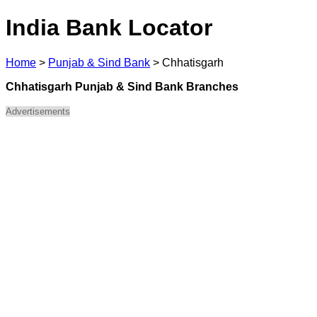
India Bank Locator
Home
>
Punjab & Sind Bank
>
Chhatisgarh
Chhatisgarh Punjab & Sind Bank Branches
Advertisements