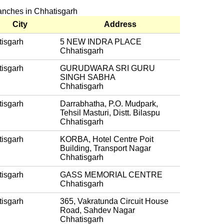
ranches in Chhatisgarh
City
Address
isgarh
5 NEW INDRA PLACE
Chhatisgarh
isgarh
GURUDWARA SRI GURU
SINGH SABHA
Chhatisgarh
isgarh
Darrabhatha, P.O. Mudpark,
Tehsil Masturi, Distt. Bilaspu
Chhatisgarh
isgarh
KORBA, Hotel Centre Poit
Building, Transport Nagar
Chhatisgarh
isgarh
GASS MEMORIAL CENTRE
Chhatisgarh
isgarh
365, Vakratunda Circuit House
Road, Sahdev Nagar
Chhatisgarh