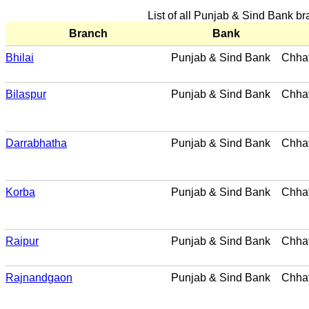
List of all Punjab & Sind Bank b
Branch
Bank
Bhilai
Punjab & Sind Bank
Chhat
Bilaspur
Punjab & Sind Bank
Chhat
Darrabhatha
Punjab & Sind Bank
Chhat
Korba
Punjab & Sind Bank
Chhat
Raipur
Punjab & Sind Bank
Chhat
Rajnandgaon
Punjab & Sind Bank
Chhat