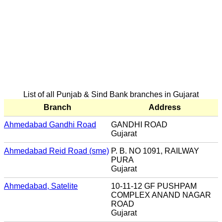
List of all Punjab & Sind Bank branches in Gujarat
Branch
Address
Ahmedabad Gandhi Road
GANDHI ROAD
Gujarat
Ahmedabad Reid Road (sme)
P. B. NO 1091, RAILWAY
PURA
Gujarat
Ahmedabad, Satelite
10-11-12 GF PUSHPAM
COMPLEX ANAND NAGAR
ROAD
Gujarat