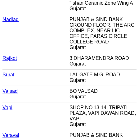
"Ishan Ceramic Zone Wing A
Gujarat
Nadiad
PUNJAB & SIND BANK
GROUND FLOOR, THE ARC
COMPLEX, NEAR LIC
OFFICE, PARAS CIRCLE
COLLEGE ROAD
Gujarat
Rajkot
3 DHARAMENDRA ROAD
Gujarat
Surat
LAL GATE M.G. ROAD
Gujarat
Valsad
BO VALSAD
Gujarat
Vapi
SHOP NO 13-14, TRIPATI
PLAZA, VAPI DAWAN ROAD,
VAPI
Gujarat
Veraval
PUNJAB & SIND BANK