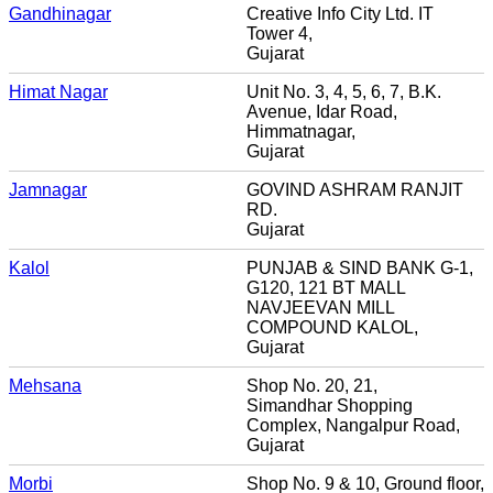
Gandhinagar
Creative Info City Ltd. IT
Tower 4,
Gujarat
Himat Nagar
Unit No. 3, 4, 5, 6, 7, B.K.
Avenue, Idar Road,
Himmatnagar,
Gujarat
Jamnagar
GOVIND ASHRAM RANJIT
RD.
Gujarat
Kalol
PUNJAB & SIND BANK G-1,
G120, 121 BT MALL
NAVJEEVAN MILL
COMPOUND KALOL,
Gujarat
Mehsana
Shop No. 20, 21,
Simandhar Shopping
Complex, Nangalpur Road,
Gujarat
Morbi
Shop No. 9 & 10, Ground floor,