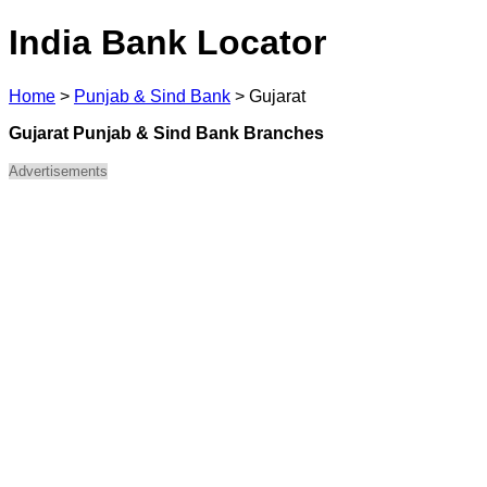
India Bank Locator
Home
>
Punjab & Sind Bank
>
Gujarat
Gujarat Punjab & Sind Bank Branches
Advertisements