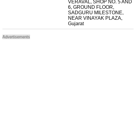
VERAVAL, SHOP NO. 5 AND
6, GROUND FLOOR,
SADGURU MILESTONE,
NEAR VINAYAK PLAZA,
Gujarat
Advertisements