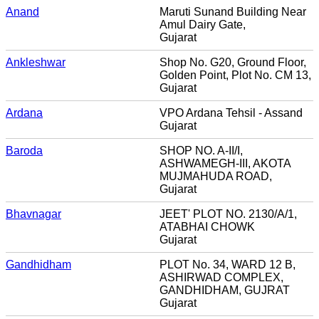
Anand
Maruti Sunand Building Near
Amul Dairy Gate,
Gujarat
Ankleshwar
Shop No. G20, Ground Floor,
Golden Point, Plot No. CM 13,
Gujarat
Ardana
VPO Ardana Tehsil - Assand
Gujarat
Baroda
SHOP NO. A-II/I,
ASHWAMEGH-III, AKOTA
MUJMAHUDA ROAD,
Gujarat
Bhavnagar
JEET' PLOT NO. 2130/A/1,
ATABHAI CHOWK
Gujarat
Gandhidham
PLOT No. 34, WARD 12 B,
ASHIRWAD COMPLEX,
GANDHIDHAM, GUJRAT
Gujarat