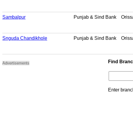
Sambalpur
Punjab & Sind Bank
Oriss
Snguda Chandikhole
Punjab & Sind Bank
Oriss
Find Bran
Advertisements
Enter branc