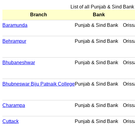
List of all Punjab & Sind Bank
Branch
Bank
Baramunda
Punjab & Sind Bank
Oriss
Behrampur
Punjab & Sind Bank
Oriss
Bhubaneshwar
Punjab & Sind Bank
Oriss
Bhubneswar Biju Patnaik College
Punjab & Sind Bank
Oriss
Charampa
Punjab & Sind Bank
Oriss
Cuttack
Punjab & Sind Bank
Oriss