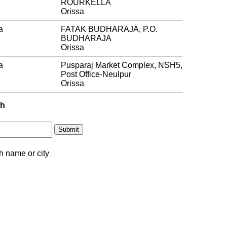
ROURKELLA
Orissa
a
FATAK BUDHARAJA, P.O.
BUDHARAJA
Orissa
a
Pusparaj Market Complex, NSH5,
Post Office-Neulpur
Orissa
ch
h name or city