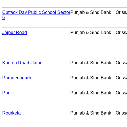
Cuttack Dav Public School Sector
Punjab & Sind Bank
Oriss
6
Jajpur Road
Punjab & Sind Bank
Oriss
Khurda Road, Jatni
Punjab & Sind Bank
Oriss
Paradeepgarh
Punjab & Sind Bank
Oriss
Puri
Punjab & Sind Bank
Oriss
Rourkela
Punjab & Sind Bank
Oriss