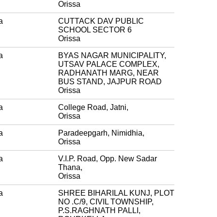
Orissa
a
CUTTACK DAV PUBLIC
SCHOOL SECTOR 6
Orissa
a
BYAS NAGAR MUNICIPALITY,
UTSAV PALACE COMPLEX,
RADHANATH MARG, NEAR
BUS STAND, JAJPUR ROAD
Orissa
a
College Road, Jatni,
Orissa
a
Paradeepgarh, Nimidhia,
Orissa
a
V.I.P. Road, Opp. New Sadar
Thana,
Orissa
a
SHREE BIHARILAL KUNJ, PLOT
NO .C/9, CIVIL TOWNSHIP,
P.S.RAGHNATH PALLI,