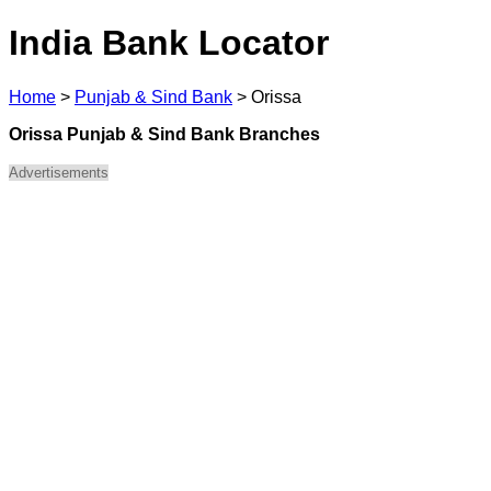
India Bank Locator
Home
>
Punjab & Sind Bank
>
Orissa
Orissa Punjab & Sind Bank Branches
Advertisements