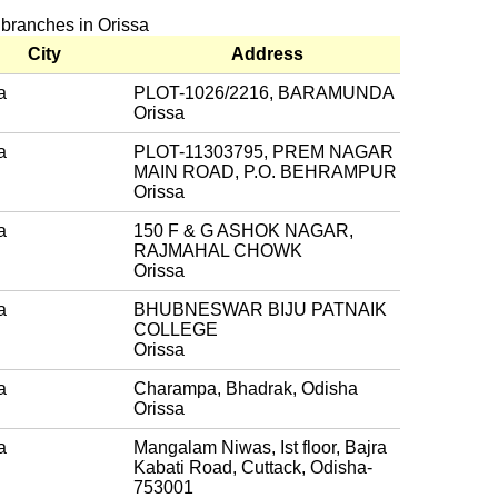
 branches in Orissa
City
Address
a
PLOT-1026/2216, BARAMUNDA
Orissa
a
PLOT-11303795, PREM NAGAR
MAIN ROAD, P.O. BEHRAMPUR
Orissa
a
150 F & G ASHOK NAGAR,
RAJMAHAL CHOWK
Orissa
a
BHUBNESWAR BIJU PATNAIK
COLLEGE
Orissa
a
Charampa, Bhadrak, Odisha
Orissa
a
Mangalam Niwas, Ist floor, Bajra
Kabati Road, Cuttack, Odisha-
753001