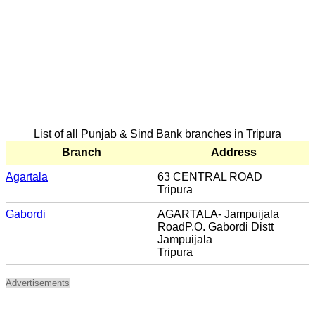
List of all Punjab & Sind Bank branches in Tripura
Branch
Address
Agartala
63 CENTRAL ROAD
Tripura
Gabordi
AGARTALA- Jampuijala
RoadP.O. Gabordi Distt
Jampuijala
Tripura
Advertisements