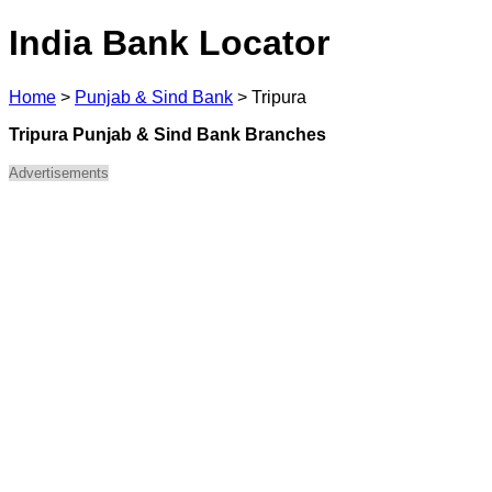
India Bank Locator
Home
>
Punjab & Sind Bank
>
Tripura
Tripura Punjab & Sind Bank Branches
Advertisements