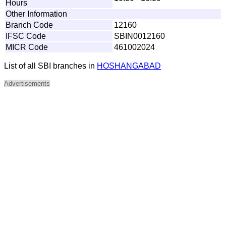
Hours
Other Information
Branch Code
12160
IFSC Code
SBIN0012160
MICR Code
461002024
List of all SBI branches in
HOSHANGABAD
Advertisements