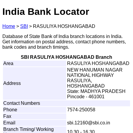
India Bank Locator
Home
>
SBI
>
RASULIYA HOSHANGABAD
Database of State Bank of India branch locations in India.
Get information on postal address, contact phone numbers,
bank codes and branch timings.
SBI RASULIYA HOSHANGABAD Branch
Area
RASULIYA HOSHANGABAD
NEW HANUMAN NAGAR
NATIONAL HIGHWAY
RASULIYA,
Address
HOSHANGABAD
State: MADHYA PRADESH
Pincode - 461001
Contact Numbers
Phone
7574-250058
Fax
Email
sbi
.
1
2
1
6
0
@s
b
i
.
c
o
.
i
n
Branch Timing/ Working
10.30 - 16.30