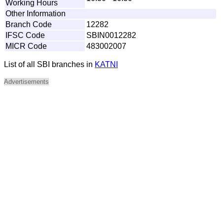
Working Hours
Other Information
Branch Code
12282
IFSC Code
SBIN0012282
MICR Code
483002007
List of all SBI branches in
KATNI
Advertisements