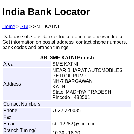
India Bank Locator
Home
>
SBI
>
SME KATNI
Database of State Bank of India branch locations in India.
Get information on postal address, contact phone numbers,
bank codes and branch timings.
SBI SME KATNI Branch
Area
SME KATNI
NEAR BHARAT AUTOMOBILES
PETROL PUMP
NH-7 BARGAWAN
Address
KATNI
State: MADHYA PRADESH
Pincode - 483501
Contact Numbers
Phone
7622-220085
Fax
Email
sbi
.
1
2282@sb
i
.c
o
.in
Branch Timing/
10.30 - 16.30