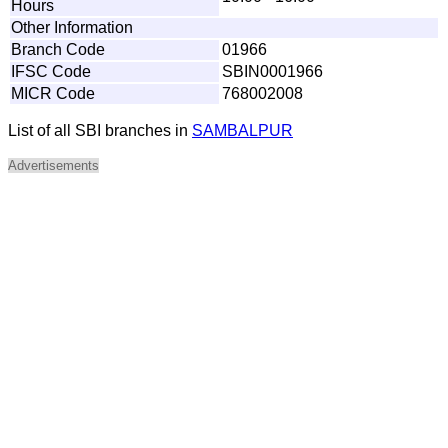
Hours
Other Information
Branch Code
01966
IFSC Code
SBIN0001966
MICR Code
768002008
List of all SBI branches in
SAMBALPUR
Advertisements