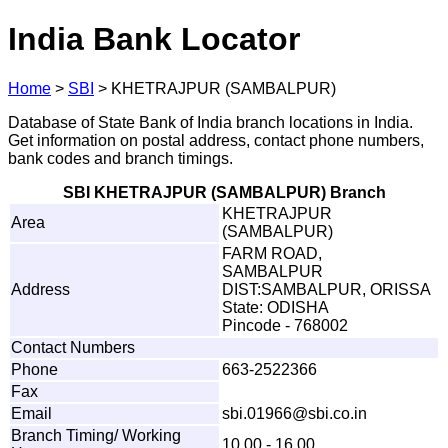
India Bank Locator
Home
>
SBI
>
KHETRAJPUR (SAMBALPUR)
Database of State Bank of India branch locations in India.
Get information on postal address, contact phone numbers,
bank codes and branch timings.
SBI KHETRAJPUR (SAMBALPUR) Branch
KHETRAJPUR
Area
(SAMBALPUR)
FARM ROAD,
SAMBALPUR
Address
DIST:SAMBALPUR, ORISSA
State: ODISHA
Pincode - 768002
Contact Numbers
Phone
663-2522366
Fax
Email
sb
i
.
0
1
9
6
6
@s
b
i
.
c
o.i
n
Branch Timing/ Working
10.00 - 16.00