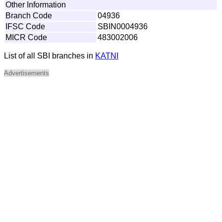
Other Information
Branch Code
04936
IFSC Code
SBIN0004936
MICR Code
483002006
List of all SBI branches in
KATNI
Advertisements