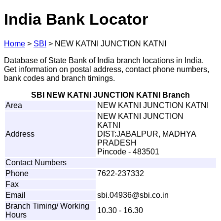
India Bank Locator
Home
>
SBI
>
NEW KATNI JUNCTION KATNI
Database of State Bank of India branch locations in India.
Get information on postal address, contact phone numbers,
bank codes and branch timings.
SBI NEW KATNI JUNCTION KATNI Branch
Area
NEW KATNI JUNCTION KATNI
NEW KATNI JUNCTION
KATNI
Address
DIST:JABALPUR, MADHYA
PRADESH
Pincode - 483501
Contact Numbers
Phone
7622-237332
Fax
Email
s
b
i
.
0
4
936@
s
b
i
.
c
o
.
i
n
Branch Timing/ Working
10.30 - 16.30
Hours