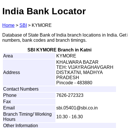
India Bank Locator
Home
>
SBI
>
KYMORE
Database of State Bank of India branch locations in India. Get
numbers, bank codes and branch timings.
SBI KYMORE Branch in Katni
Area
KYMORE
KHALWARA BAZAR
TEH: VIJAYRAGHAVGARH
Address
DIST:KATNI, MADHYA
PRADESH
Pincode - 483880
Contact Numbers
Phone
7626-272323
Fax
Email
sbi.
0
5
40
1
@
s
bi
.
c
o
.
i
n
Branch Timing/ Working
10.30 - 16.30
Hours
Other Information