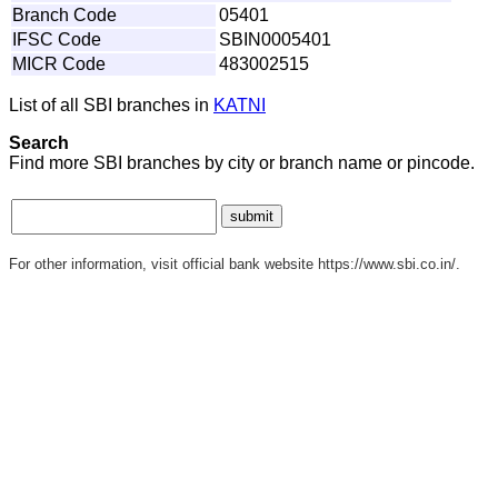
Branch Code
05401
IFSC Code
SBIN0005401
MICR Code
483002515
List of all SBI branches in
KATNI
Search
Find more SBI branches by city or branch name or pincode.
For other information, visit official bank website https://www.sbi.co.in/.