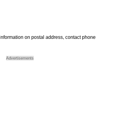
 information on postal address, contact phone
Advertisements