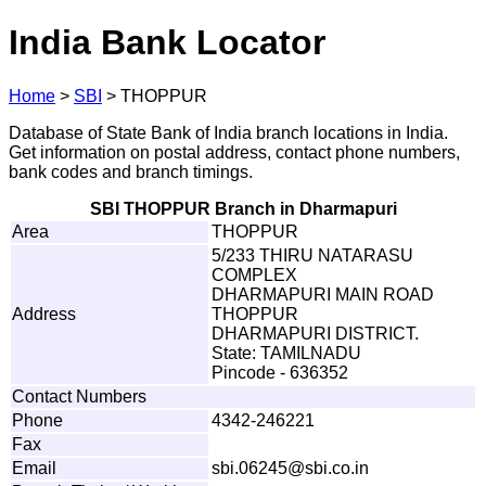
India Bank Locator
Home
>
SBI
>
THOPPUR
Database of State Bank of India branch locations in India.
Get information on postal address, contact phone numbers,
bank codes and branch timings.
SBI THOPPUR Branch in Dharmapuri
Area
THOPPUR
5/233 THIRU NATARASU
COMPLEX
DHARMAPURI MAIN ROAD
Address
THOPPUR
DHARMAPURI DISTRICT.
State: TAMILNADU
Pincode - 636352
Contact Numbers
Phone
4342-246221
Fax
Email
s
b
i
.
0
6245@
s
b
i
.c
o
.in