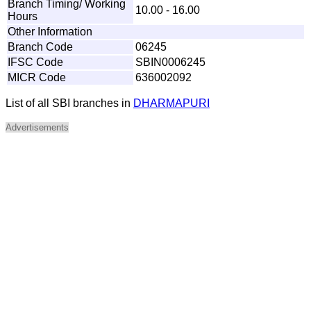
Branch Timing/ Working
10.00 - 16.00
Hours
Other Information
Branch Code
06245
IFSC Code
SBIN0006245
MICR Code
636002092
List of all SBI branches in
DHARMAPURI
Advertisements