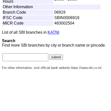
Hours
Other Information
Branch Code
06919
IFSC Code
SBIN0006919
MICR Code
483002504
List of all SBI branches in
KATNI
Search
Find more SBI branches by city or branch name or pincode.
For other information, visit official bank website https://www.sbi.co.in/.