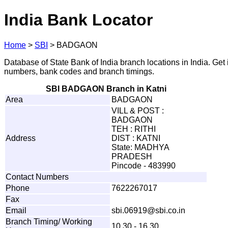
India Bank Locator
Home
>
SBI
>
BADGAON
Database of State Bank of India branch locations in India. Get
numbers, bank codes and branch timings.
SBI BADGAON Branch in Katni
Area
BADGAON
VILL & POST :
BADGAON
TEH : RITHI
Address
DIST : KATNI
State: MADHYA
PRADESH
Pincode - 483990
Contact Numbers
Phone
7622267017
Fax
Email
s
bi.
0
6
9
1
9
@
s
b
i
.
c
o
.
i
n
Branch Timing/ Working
10.30 - 16.30