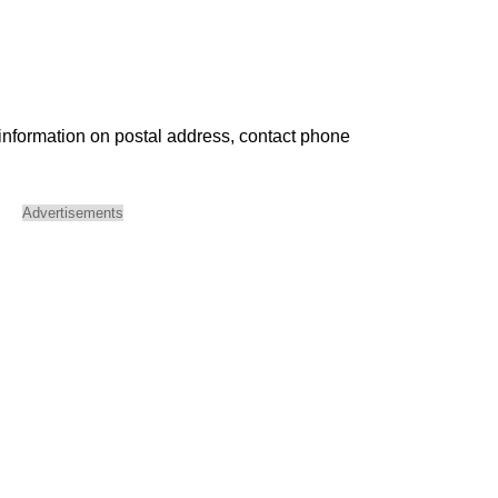
 information on postal address, contact phone
Advertisements