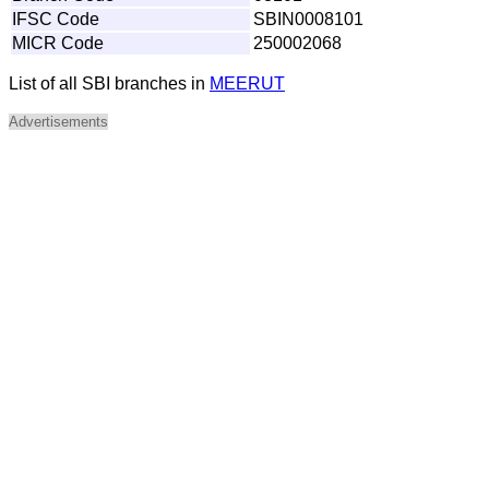
IFSC Code
SBIN0008101
MICR Code
250002068
List of all SBI branches in
MEERUT
Advertisements