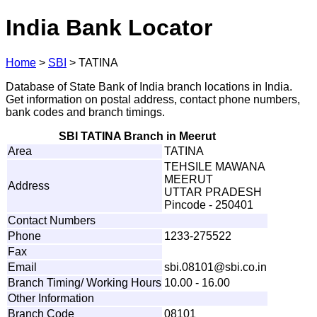
India Bank Locator
Home
>
SBI
>
TATINA
Database of State Bank of India branch locations in India.
Get information on postal address, contact phone numbers,
bank codes and branch timings.
SBI TATINA Branch in Meerut
Area
TATINA
TEHSILE MAWANA
MEERUT
Address
UTTAR PRADESH
Pincode - 250401
Contact Numbers
Phone
1233-275522
Fax
Email
s
b
i
.081
0
1
@
s
bi.c
o
.
i
n
Branch Timing/ Working Hours
10.00 - 16.00
Other Information
Branch Code
08101