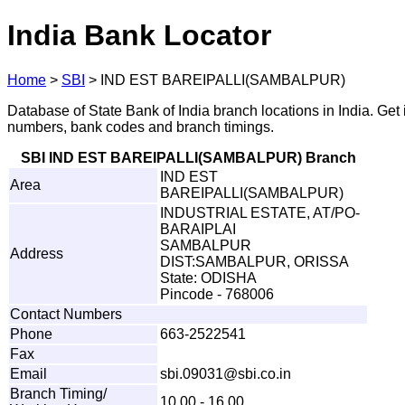
India Bank Locator
Home
>
SBI
>
IND EST BAREIPALLI(SAMBALPUR)
Database of State Bank of India branch locations in India. Get
numbers, bank codes and branch timings.
SBI IND EST BAREIPALLI(SAMBALPUR) Branch
IND EST
Area
BAREIPALLI(SAMBALPUR)
INDUSTRIAL ESTATE, AT/PO-
BARAIPLAI
SAMBALPUR
Address
DIST:SAMBALPUR, ORISSA
State: ODISHA
Pincode - 768006
Contact Numbers
Phone
663-2522541
Fax
Email
s
bi
.
0
9031
@
s
bi
.
c
o
.
i
n
Branch Timing/
10.00 - 16.00