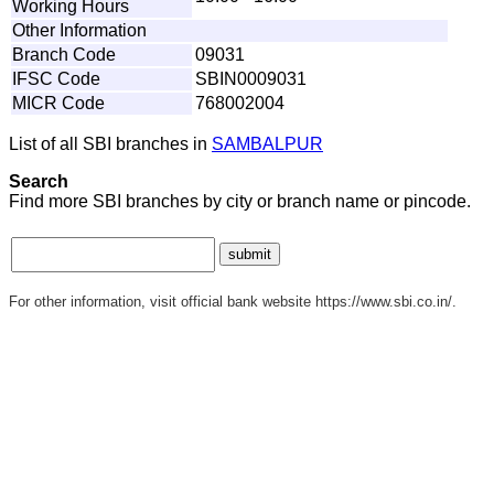
Working Hours
Other Information
Branch Code
09031
IFSC Code
SBIN0009031
MICR Code
768002004
List of all SBI branches in
SAMBALPUR
Search
Find more SBI branches by city or branch name or pincode.
For other information, visit official bank website https://www.sbi.co.in/.