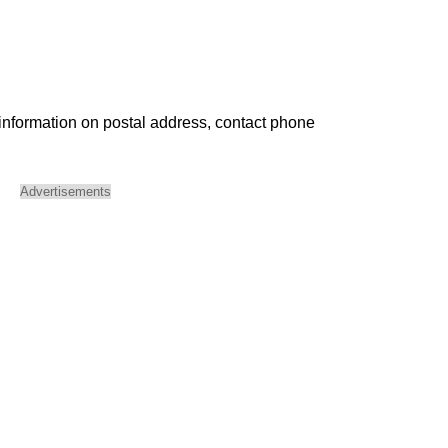
 information on postal address, contact phone
Advertisements