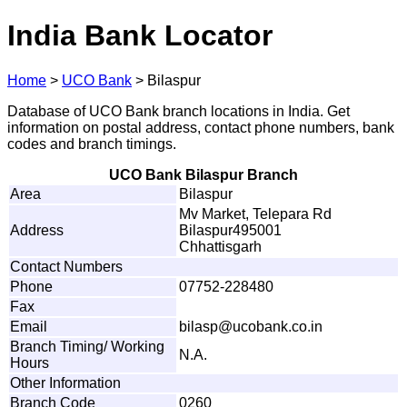
India Bank Locator
Home
>
UCO Bank
>
Bilaspur
Database of UCO Bank branch locations in India. Get
information on postal address, contact phone numbers, bank
codes and branch timings.
UCO Bank Bilaspur Branch
Area
Bilaspur
Mv Market, Telepara Rd
Address
Bilaspur495001
Chhattisgarh
Contact Numbers
Phone
07752-228480
Fax
Email
b
i
l
a
s
p
@u
c
o
ba
n
k
.
c
o
.
i
n
Branch Timing/ Working
N.A.
Hours
Other Information
Branch Code
0260