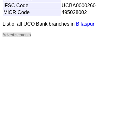
IFSC Code
UCBA0000260
MICR Code
495028002
List of all UCO Bank branches in
Bilaspur
Advertisements