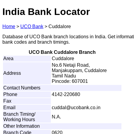
India Bank Locator
Home
>
UCO Bank
>
Cuddalore
Database of UCO Bank branch locations in India. Get informat
bank codes and branch timings.
UCO Bank Cuddalore Branch
Area
Cuddalore
No.6 Netaji Road,
Manjakuppam, Cuddalore
Address
Tamil Nadu
Pincode: 607001
Contact Numbers
Phone
4142-220680
Fax
Email
c
u
d
d
a
l
@
u
c
o
b
a
nk.co.i
n
Branch Timing/
N.A.
Working Hours
Other Information
Branch Code
0620