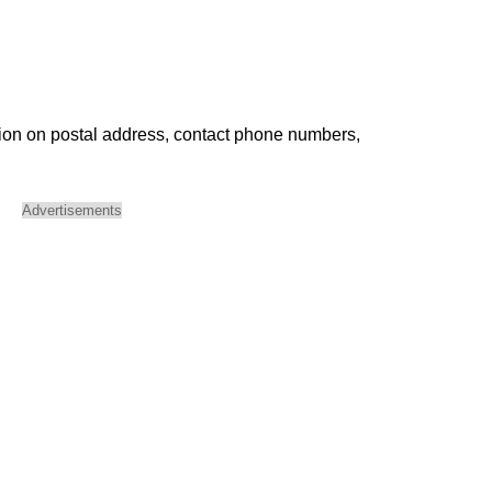
ion on postal address, contact phone numbers,
Advertisements