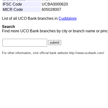
IFSC Code
UCBA0000620
MICR Code
605028007
List of all UCO Bank branches in
Cuddalore
Search
Find more UCO Bank branches by city or branch name or pinc
For other information, visit official bank website http://www.ucobank.com/.