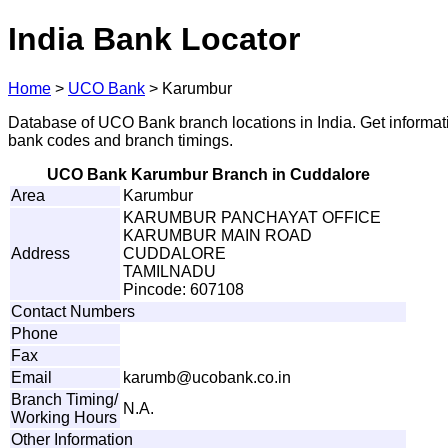
India Bank Locator
Home
>
UCO Bank
>
Karumbur
Database of UCO Bank branch locations in India. Get informat
bank codes and branch timings.
UCO Bank Karumbur Branch in Cuddalore
Area
Karumbur
KARUMBUR PANCHAYAT OFFICE
KARUMBUR MAIN ROAD
Address
CUDDALORE
TAMILNADU
Pincode: 607108
Contact Numbers
Phone
Fax
Email
ka
r
u
m
b
@
u
c
o
ban
k
.c
o
.
i
n
Branch Timing/
N.A.
Working Hours
Other Information