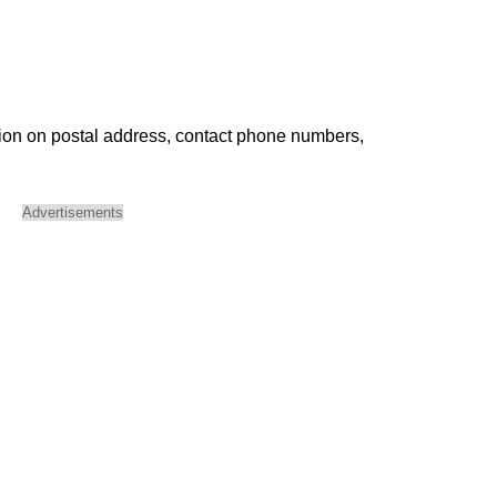
ion on postal address, contact phone numbers,
Advertisements