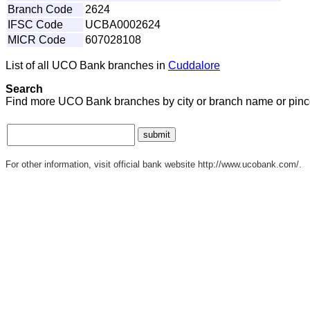
Branch Code
2624
IFSC Code
UCBA0002624
MICR Code
607028108
List of all UCO Bank branches in
Cuddalore
Search
Find more UCO Bank branches by city or branch name or pinc
For other information, visit official bank website http://www.ucobank.com/.