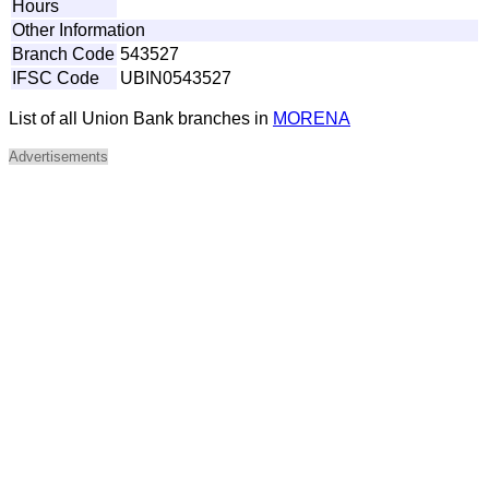
Hours
Other Information
Branch Code
543527
IFSC Code
UBIN0543527
List of all Union Bank branches in
MORENA
Advertisements