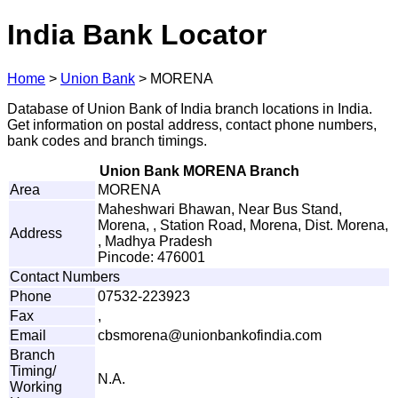
India Bank Locator
Home
>
Union Bank
>
MORENA
Database of Union Bank of India branch locations in India.
Get information on postal address, contact phone numbers,
bank codes and branch timings.
Union Bank MORENA Branch
Area
MORENA
Maheshwari Bhawan, Near Bus Stand,
Morena, , Station Road, Morena, Dist. Morena,
Address
, Madhya Pradesh
Pincode: 476001
Contact Numbers
Phone
07532-223923
Fax
,
Email
cbs
m
o
r
e
n
a
@u
n
i
o
n
b
a
n
k
o
fi
n
d
ia.
c
o
m
Branch
Timing/
N.A.
Working