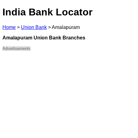
India Bank Locator
Home
>
Union Bank
>
Amalapuram
Amalapuram Union Bank Branches
Advertisements