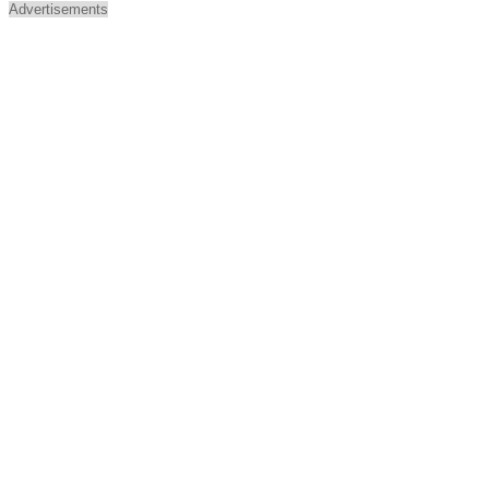
Advertisements