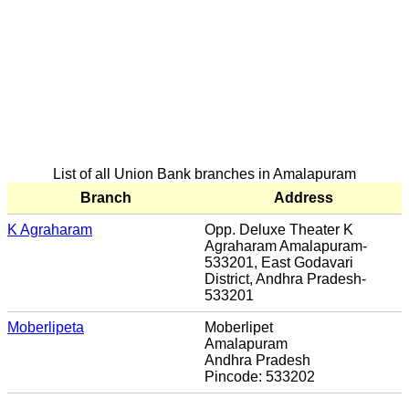
List of all Union Bank branches in Amalapuram
Branch
Address
K Agraharam
Opp. Deluxe Theater K
Agraharam Amalapuram-
533201, East Godavari
District, Andhra Pradesh-
533201
Moberlipeta
Moberlipet
Amalapuram
Andhra Pradesh
Pincode: 533202