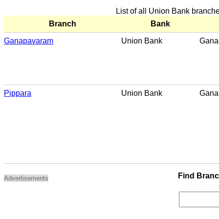
List of all Union Bank branc
Branch
Bank
Ganapavaram
Union Bank
Gana
Pippara
Union Bank
Gana
Find Bran
Advertisements