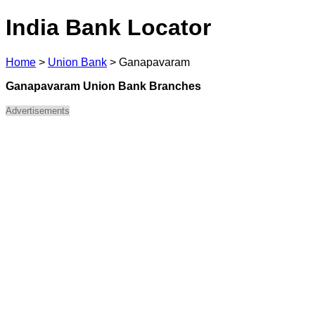
India Bank Locator
Home
>
Union Bank
>
Ganapavaram
Ganapavaram Union Bank Branches
Advertisements