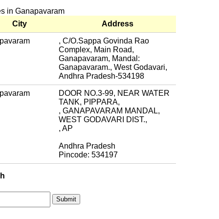
hes in Ganapavaram
City
Address
pavaram
, C/O.Sappa Govinda Rao
Complex, Main Road,
Ganapavaram, Mandal:
Ganapavaram., West Godavari,
Andhra Pradesh-534198
pavaram
DOOR NO.3-99, NEAR WATER
TANK, PIPPARA,
, GANAPAVARAM MANDAL,
WEST GODAVARI DIST.,
, AP
Andhra Pradesh
Pincode: 534197
ch