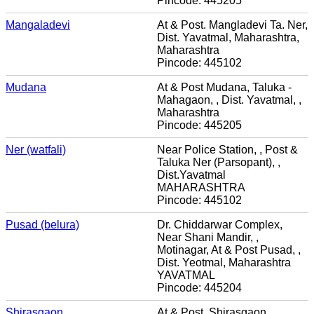
Pincode: 445205
Mangaladevi
At & Post. Mangladevi Ta. Ner,
Dist. Yavatmal, Maharashtra,
Maharashtra
Pincode: 445102
Mudana
At & Post Mudana, Taluka -
Mahagaon, , Dist. Yavatmal, ,
Maharashtra
Pincode: 445205
Ner (watfali)
Near Police Station, , Post &
Taluka Ner (Parsopant), ,
Dist.Yavatmal
MAHARASHTRA
Pincode: 445102
Pusad (belura)
Dr. Chiddarwar Complex,
Near Shani Mandir, ,
Motinagar, At & Post Pusad, ,
Dist. Yeotmal, Maharashtra
YAVATMAL
Pincode: 445204
Shirasgaon
At & Post. Shirasgaon