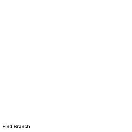
Find Branch