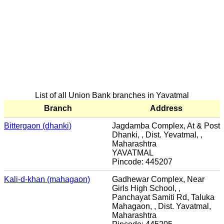
List of all Union Bank branches in Yavatmal
Branch
Address
Bittergaon (dhanki)
Jagdamba Complex, At & Post
Dhanki, , Dist. Yevatmal, ,
Maharashtra
YAVATMAL
Pincode: 445207
Kali-d-khan (mahagaon)
Gadhewar Complex, Near
Girls High School, ,
Panchayat Samiti Rd, Taluka
Mahagaon, , Dist. Yavatmal,
Maharashtra