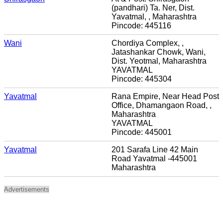
(pandhari) Ta. Ner, Dist.
Yavatmal, , Maharashtra
Pincode: 445116
Wani
Chordiya Complex, ,
Jatashankar Chowk, Wani,
Dist. Yeotmal, Maharashtra
YAVATMAL
Pincode: 445304
Yavatmal
Rana Empire, Near Head Post
Office, Dhamangaon Road, ,
Maharashtra
YAVATMAL
Pincode: 445001
Yavatmal
201 Sarafa Line 42 Main
Road Yavatmal -445001
Maharashtra
Advertisements