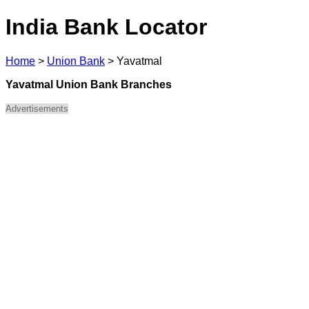
India Bank Locator
Home
>
Union Bank
>
Yavatmal
Yavatmal Union Bank Branches
Advertisements