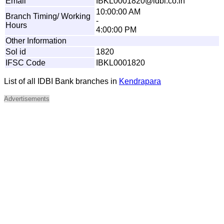
Email
I
BKL
0
0
0
1
8
2
0@
i
d
b
i
.
c
o
.
i
n
10:00:00 AM
Branch Timing/ Working
-
Hours
4:00:00 PM
Other Information
Sol id
1820
IFSC Code
IBKL0001820
List of all IDBI Bank branches in
Kendrapara
Advertisements