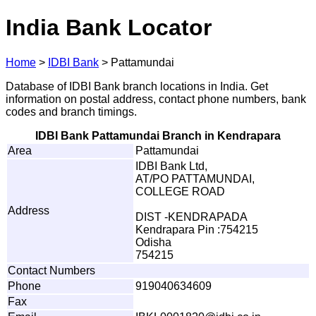
India Bank Locator
Home
>
IDBI Bank
>
Pattamundai
Database of IDBI Bank branch locations in India. Get
information on postal address, contact phone numbers, bank
codes and branch timings.
IDBI Bank Pattamundai Branch in Kendrapara
Area
Pattamundai
IDBI Bank Ltd,
AT/PO PATTAMUNDAI,
COLLEGE ROAD
Address
DIST -KENDRAPADA
Kendrapara Pin :754215
Odisha
754215
Contact Numbers
Phone
919040634609
Fax