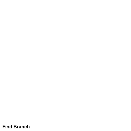
Find Branch