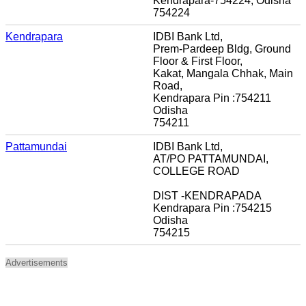
Kendrapara-754224, Odisha
754224
Kendrapara
IDBI Bank Ltd,
Prem-Pardeep Bldg, Ground
Floor & First Floor,
Kakat, Mangala Chhak, Main
Road,
Kendrapara Pin :754211
Odisha
754211
Pattamundai
IDBI Bank Ltd,
AT/PO PATTAMUNDAI,
COLLEGE ROAD
DIST -KENDRAPADA
Kendrapara Pin :754215
Odisha
754215
Advertisements