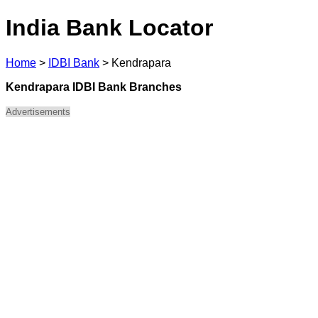
India Bank Locator
Home
>
IDBI Bank
>
Kendrapara
Kendrapara IDBI Bank Branches
Advertisements