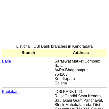
List of all IDBI Bank branches in Kendrapara
Branch
Address
Balia
Saraswat Market Complex
Balia
At/Po-Bhagabatpur
754208
Kendrapara
Odisha
Baulakani
IDBI BANK LTD
Rajiv Gandhi Seva Kendra,
Baulakani Gram Panchayat,
Block-Mahakalapada, Dist-