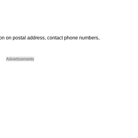
ion on postal address, contact phone numbers,
Advertisements