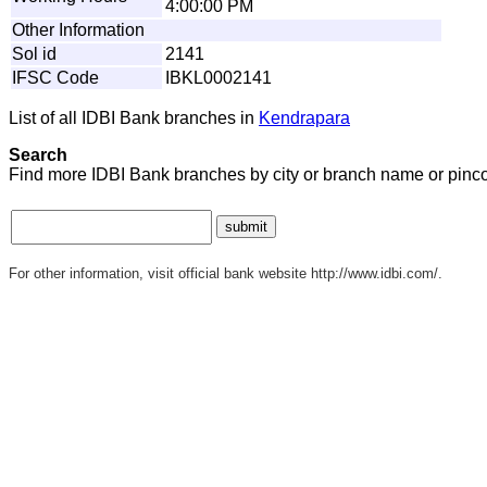
4:00:00 PM
Other Information
Sol id
2141
IFSC Code
IBKL0002141
List of all IDBI Bank branches in
Kendrapara
Search
Find more IDBI Bank branches by city or branch name or pinc
For other information, visit official bank website http://www.idbi.com/.