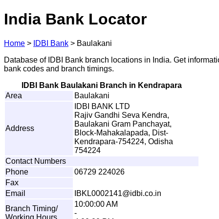
India Bank Locator
Home
>
IDBI Bank
>
Baulakani
Database of IDBI Bank branch locations in India. Get informat
bank codes and branch timings.
IDBI Bank Baulakani Branch in Kendrapara
Area
Baulakani
IDBI BANK LTD
Rajiv Gandhi Seva Kendra,
Baulakani Gram Panchayat,
Address
Block-Mahakalapada, Dist-
Kendrapara-754224, Odisha
754224
Contact Numbers
Phone
06729 224026
Fax
Email
I
B
K
L
00
0
214
1
@i
d
b
i
.
c
o
.in
10:00:00 AM
Branch Timing/
-
Working Hours