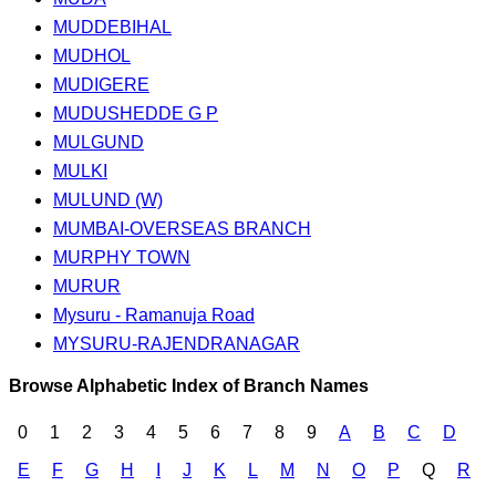
MUDDEBIHAL
MUDHOL
MUDIGERE
MUDUSHEDDE G P
MULGUND
MULKI
MULUND (W)
MUMBAI-OVERSEAS BRANCH
MURPHY TOWN
MURUR
Mysuru - Ramanuja Road
MYSURU-RAJENDRANAGAR
Browse Alphabetic Index of Branch Names
0
1
2
3
4
5
6
7
8
9
A
B
C
D
E
F
G
H
I
J
K
L
M
N
O
P
Q
R