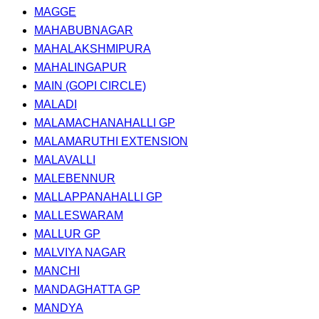
MAGGE
MAHABUBNAGAR
MAHALAKSHMIPURA
MAHALINGAPUR
MAIN (GOPI CIRCLE)
MALADI
MALAMACHANAHALLI GP
MALAMARUTHI EXTENSION
MALAVALLI
MALEBENNUR
MALLAPPANAHALLI GP
MALLESWARAM
MALLUR GP
MALVIYA NAGAR
MANCHI
MANDAGHATTA GP
MANDYA