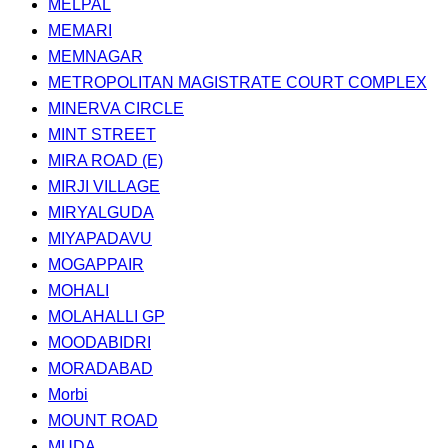
MELPAL
MEMARI
MEMNAGAR
METROPOLITAN MAGISTRATE COURT COMPLEX
MINERVA CIRCLE
MINT STREET
MIRA ROAD (E)
MIRJI VILLAGE
MIRYALGUDA
MIYAPADAVU
MOGAPPAIR
MOHALI
MOLAHALLI GP
MOODABIDRI
MORADABAD
Morbi
MOUNT ROAD
MUDA