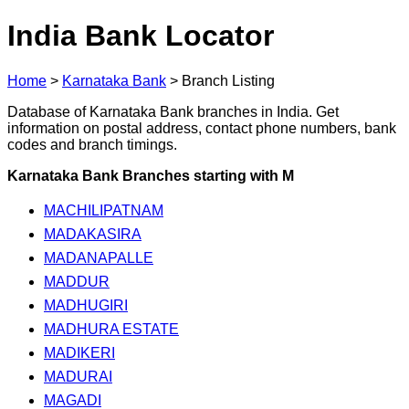
India Bank Locator
Home
>
Karnataka Bank
>
Branch Listing
Database of Karnataka Bank branches in India. Get
information on postal address, contact phone numbers, bank
codes and branch timings.
Karnataka Bank Branches starting with M
MACHILIPATNAM
MADAKASIRA
MADANAPALLE
MADDUR
MADHUGIRI
MADHURA ESTATE
MADIKERI
MADURAI
MAGADI