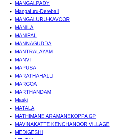
MANGALPADY
Mangaluru-Derebail
MANGALURU-KAVOOR
MANILA
MANIPAL
MANNAGUDDA
MANTRALAYAM
MANVI
MAPUSA
MARATHAHALLI
MARGOA
MARTHANDAM
Maski
MATALA
MATHIMANE ARAMANEKOPPA GP
MAVINAKATTE KENCHANOOR VILLAGE
MEDIGESHI