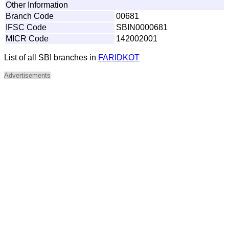
Other Information
Branch Code
00681
IFSC Code
SBIN0000681
MICR Code
142002001
List of all SBI branches in
FARIDKOT
Advertisements