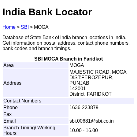
India Bank Locator
Home
>
SBI
>
MOGA
Database of State Bank of India branch locations in India.
Get information on postal address, contact phone numbers,
bank codes and branch timings.
SBI MOGA Branch in Faridkot
Area
MOGA
MAJESTIC ROAD, MOGA
DIST:FEROZEPUR,
Address
PUNJAB
142001
District: FARIDKOT
Contact Numbers
Phone
1636-223879
Fax
Email
sbi
.
0
0
68
1
@
s
b
i
.
c
o
.
in
Branch Timing/ Working
10.00 - 16.00
Hours