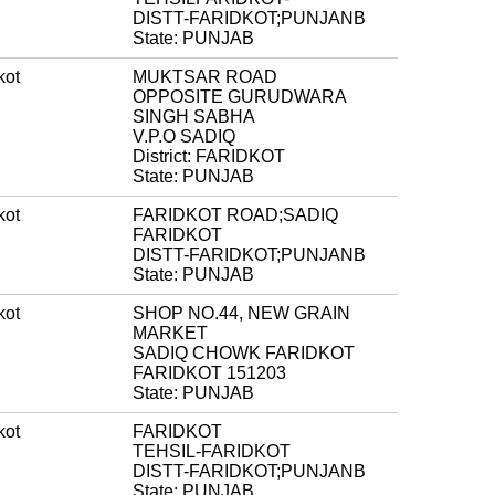
DISTT-FARIDKOT;PUNJANB
State: PUNJAB
kot
MUKTSAR ROAD
OPPOSITE GURUDWARA
SINGH SABHA
V.P.O SADIQ
District: FARIDKOT
State: PUNJAB
kot
FARIDKOT ROAD;SADIQ
FARIDKOT
DISTT-FARIDKOT;PUNJANB
State: PUNJAB
kot
SHOP NO.44, NEW GRAIN
MARKET
SADIQ CHOWK FARIDKOT
FARIDKOT 151203
State: PUNJAB
kot
FARIDKOT
TEHSIL-FARIDKOT
DISTT-FARIDKOT;PUNJANB
State: PUNJAB