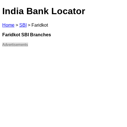
India Bank Locator
Home
>
SBI
>
Faridkot
Faridkot SBI Branches
Advertisements