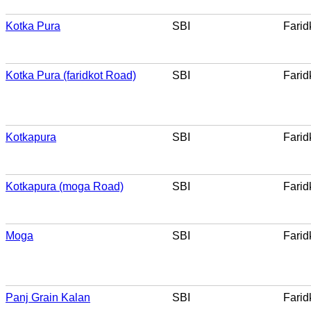
Kotka Pura
SBI
Farid
Kotka Pura (faridkot Road)
SBI
Farid
Kotkapura
SBI
Farid
Kotkapura (moga Road)
SBI
Farid
Moga
SBI
Farid
Panj Grain Kalan
SBI
Farid