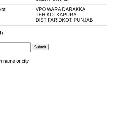
kot
VPO WARA DARAKKA
TEH KOTKAPURA
DIST FARIDKOT, PUNJAB
ch
h name or city