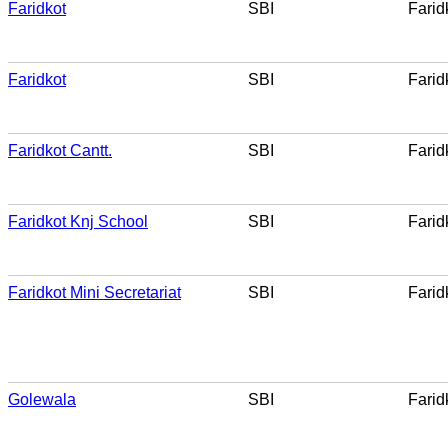
Faridkot
SBI
Farid
Faridkot
SBI
Farid
Faridkot Cantt.
SBI
Farid
Faridkot Knj School
SBI
Farid
Faridkot Mini Secretariat
SBI
Farid
Golewala
SBI
Farid