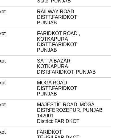
State: PUNJAB
kot
RAILWAY ROAD
DISTT.FARIDKOT
PUNJAB
kot
FARIDKOT ROAD ,
KOTKAPURA
DISTT.FARIDKOT
PUNJAB
kot
SATTA BAZAR
KOTKAPURA
DIST:FARIDKOT, PUNJAB
kot
MOGA ROAD
DISTT.FARIDKOT
PUNJAB
kot
MAJESTIC ROAD, MOGA
DIST:FEROZEPUR, PUNJAB
142001
District: FARIDKOT
kot
FARIDKOT
TEHSILFARIDKOT-