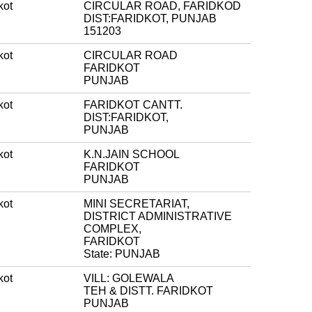
kot
CIRCULAR ROAD, FARIDKOD
DIST:FARIDKOT, PUNJAB
151203
kot
CIRCULAR ROAD
FARIDKOT
PUNJAB
kot
FARIDKOT CANTT.
DIST:FARIDKOT,
PUNJAB
kot
K.N.JAIN SCHOOL
FARIDKOT
PUNJAB
kot
MINI SECRETARIAT,
DISTRICT ADMINISTRATIVE
COMPLEX,
FARIDKOT
State: PUNJAB
kot
VILL: GOLEWALA
TEH & DISTT. FARIDKOT
PUNJAB