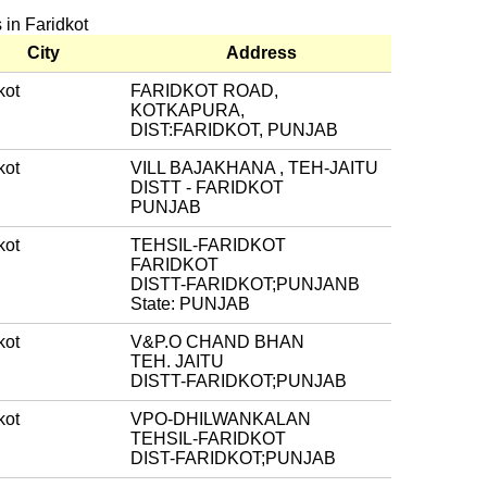
s in Faridkot
City
Address
kot
FARIDKOT ROAD,
KOTKAPURA,
DIST:FARIDKOT, PUNJAB
kot
VILL BAJAKHANA , TEH-JAITU
DISTT - FARIDKOT
PUNJAB
kot
TEHSIL-FARIDKOT
FARIDKOT
DISTT-FARIDKOT;PUNJANB
State: PUNJAB
kot
V&P.O CHAND BHAN
TEH. JAITU
DISTT-FARIDKOT;PUNJAB
kot
VPO-DHILWANKALAN
TEHSIL-FARIDKOT
DIST-FARIDKOT;PUNJAB