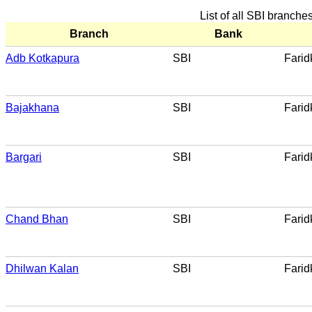
List of all SBI branche
Branch
Bank
Adb Kotkapura
SBI
Farid
Bajakhana
SBI
Farid
Bargari
SBI
Farid
Chand Bhan
SBI
Farid
Dhilwan Kalan
SBI
Farid