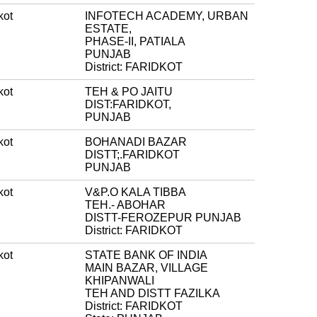
kot
INFOTECH ACADEMY, URBAN
ESTATE,
PHASE-II, PATIALA
PUNJAB
District: FARIDKOT
kot
TEH & PO JAITU
DIST:FARIDKOT,
PUNJAB
kot
BOHANADI BAZAR
DISTT;.FARIDKOT
PUNJAB
kot
V&P.O KALA TIBBA
TEH.- ABOHAR
DISTT-FEROZEPUR PUNJAB
District: FARIDKOT
kot
STATE BANK OF INDIA
MAIN BAZAR, VILLAGE
KHIPANWALI
TEH AND DISTT FAZILKA
District: FARIDKOT