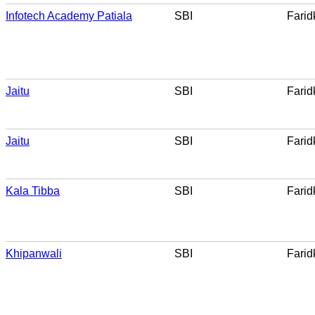
Infotech Academy Patiala
SBI
Farid
Jaitu
SBI
Farid
Jaitu
SBI
Farid
Kala Tibba
SBI
Farid
Khipanwali
SBI
Farid