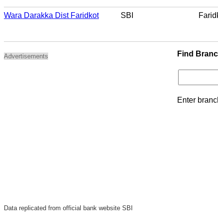
Wara Darakka Dist Faridkot
SBI
Farid
Find Bran
Advertisements
Enter branc
Data replicated from official bank website SBI