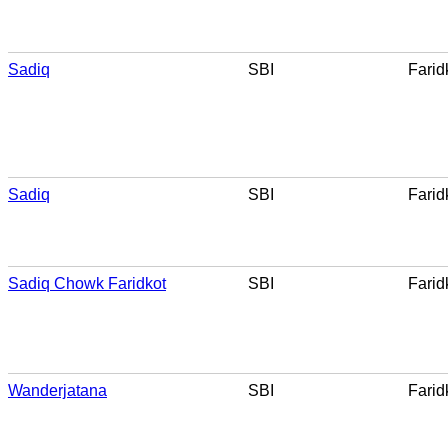
Sadiq
SBI
Farid
Sadiq
SBI
Farid
Sadiq Chowk Faridkot
SBI
Farid
Wanderjatana
SBI
Farid